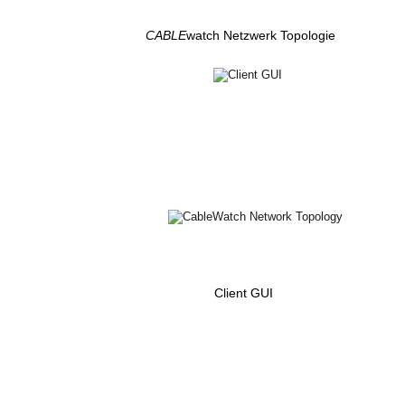
CABLE
watch Netzwerk Topologie
Client GUI