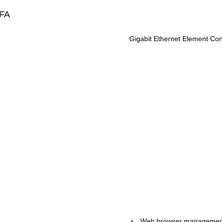
FA
Gigabit Ethernet Element Cont
Web browser manageme
•