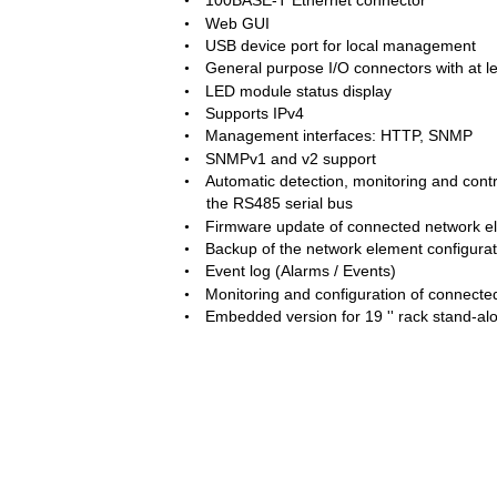
100BASE-T Ethernet connector  
•
Web GUI  
•
USB device port for local management  
•
General purpose I/O connectors with at lea
•
LED module status display  
•
Supports IPv4  
•
Management interfaces: HTTP, SNMP  
•
SNMPv1 and v2 support  
•
Automatic detection, monitoring and contr
•
the RS485 serial bus  
Firmware update of connected network e
•
Backup of the network element configurat
•
Event log (Alarms / Events)  
•
Monitoring and configuration of connecte
•
Embedded version for 19 '' rack stand-al
•