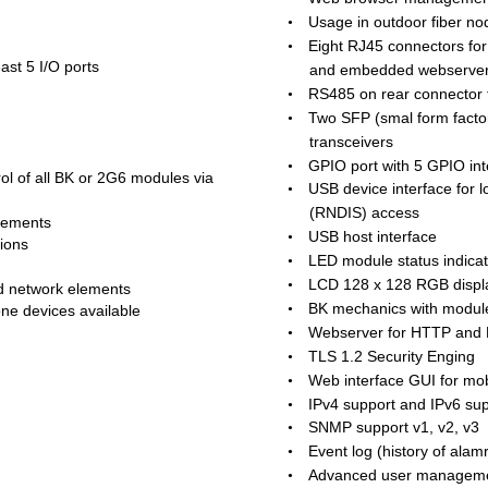
Usage in outdoor fiber no
•
Eight RJ45 connectors fo
•
st 5 I/O ports  
and embedded webserve
RS485 on rear connector t
•
Two SFP (smal form facto
•
transceivers
GPIO port with 5 GPIO int
•
ol of all BK or 2G6 modules via 
USB device interface for
•
(RNDIS) access
lements  
USB host interface
•
ions  
LED module status indica
•
LCD 128 x 128 RGB display
•
d network elements  
BK mechanics with module
•
one devices available
Webserver for HTTP and
•
TLS 1.2 Security Enging
•
Web interface GUI for mob
•
IPv4 support and IPv6 su
•
SNMP support v1, v2, v3
•
Event log (history of alam
•
Advanced user managem
•