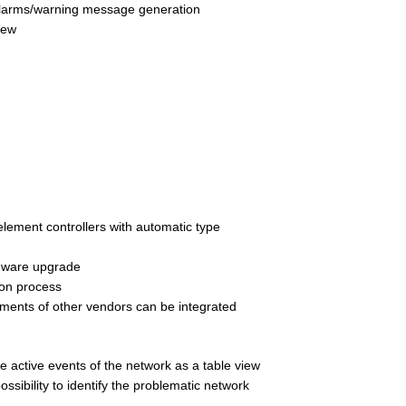
 alarms/warning message generation
iew
 element controllers with automatic type  
rmware upgrade
tion process
ments of other vendors can be integrated 
he active events of the network as a table view 
 possibility to identify the problematic network 