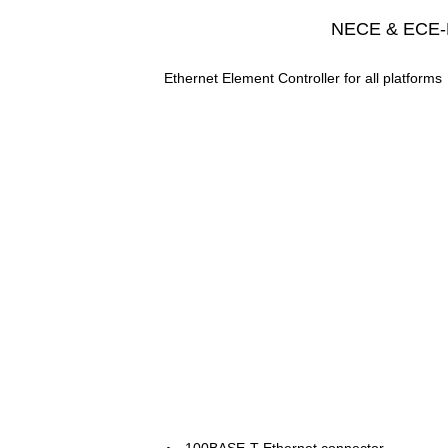
NECE & ECE-
Ethernet Element Controller for all platforms