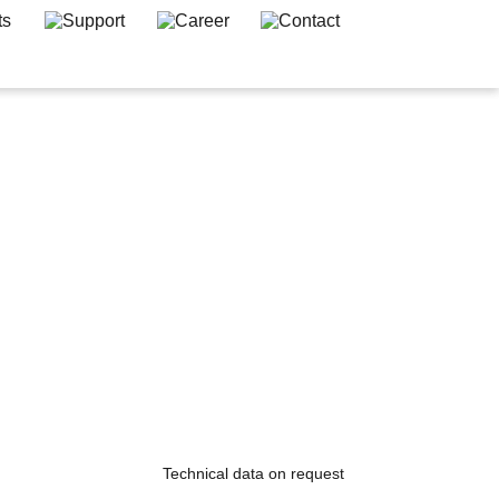
Technical data on request