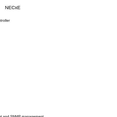
NECxE
roller
nt and SNMP management