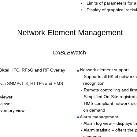
Limits of parameters for
•
Display of graphical rackv
•
Network Element Management 
CABLE
Watch
 Network element support 
e BKtel HFC, RFoG and RF Overlay 
   - Supports all BKtel network
  recognition 
nts via SNMPv1-3, HTTPs and HMS 
   - Remote controlling and fi
   - Simplified On-Site registra
 viewer 
   - HMS compliant network ele
 viewer
  on demand
nventory view
 Alarm management 
   - Alarm log view – displays t
   - Alarm statistic – offers the
  elements