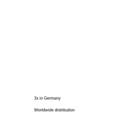
3x in Germany
Worldwide distribution