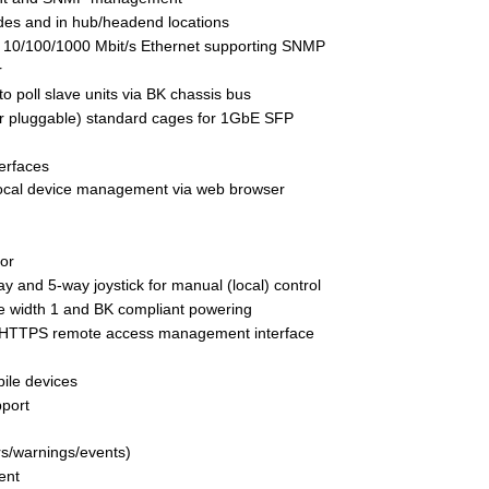
des and in hub/headend locations
r 10/100/1000 Mbit/s Ethernet supporting SNMP 
r
o poll slave units via BK chassis bus
r pluggable) standard cages for 1GbE SFP 
erfaces
 local device management via web browser 
tor
 and 5-way joystick for manual (local) control
 width 1 and BK compliant powering
 HTTPS remote access management interface
ile devices
pport
rs/warnings/events)
ent