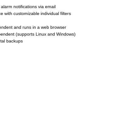
s alarm notifications via email
e with customizable individual filters
ependent and runs in a web browser
dependent (supports Linux and Windows)
ntal backups