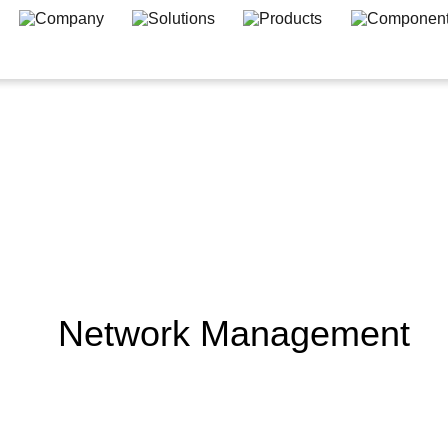
Network Management