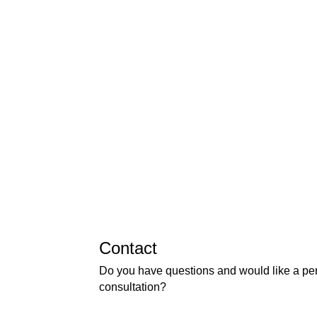
Contact
Do you have questions and would like a pe
consultation?