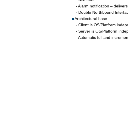
   - Alarm notification – deliver
   - Double Northbound Interfac
 Architectural base
   - Client is OS/Platform ind
   - Server is OS/Platform in
   - Automatic full and increme