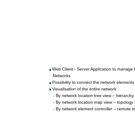
 Web Client - Server Application to manag
Networks
 Possibility to connect the network eleme
 Visualisation of the entire network 
   - By network location tree view – hierarchy
   - By network location map view – topology
   - By network element controller – remote i