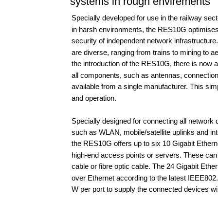
systems in rough envirements
Specially developed for use in the railway secto
in harsh environments, the RES10G optimises
security of independent network infrastructure.
are diverse, ranging from trains to mining to a
the introduction of the RES10G, there is now a
all components, such as antennas, connection 
available from a single manufacturer. This simp
and operation.
Specially designed for connecting all network 
such as WLAN, mobile/satellite uplinks and int
the RES10G offers up to six 10 Gigabit Etherne
high-end access points or servers. These can
cable or fibre optic cable. The 24 Gigabit Ethe
over Ethernet according to the latest IEEE802.
W per port to supply the connected devices wi