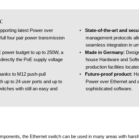
:
State-of-the-art and sec
pporting latest Power over 
•
management protocols allo
ull four pair power transmission 
seamless integration in u
Made in Germany​: 
Desig
 power budget to up to 250W, a 
•
house Hardware and Softw
directly the PoE supply voltage 
production facilities locat
Future-proof product​: 
Ha
hanks to M12 push-pull 
•
Power over Ethernet and a
h up to 24 user ports and up to 
sophisticated software.
witches with still an easy and 
components, the Ethernet switch can be used in many areas with harsh