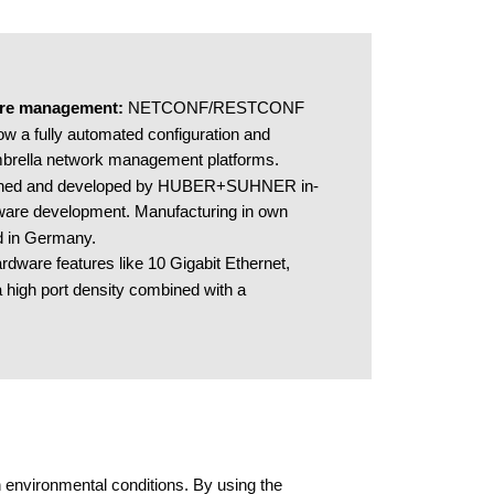
ure management​: 
NETCONF/RESTCONF 
w a fully automated configuration and 
mbrella network management platforms.  
ned and developed by HUBER+SUHNER in-
are development. Manufacturing in own 
ed in Germany.​
rdware features like 10 Gigabit Ethernet, 
 high port density combined with a 
 environmental conditions. By using the 