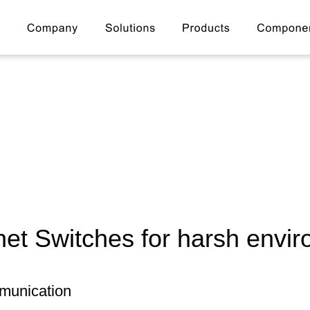
net Switches for harsh envi
munication 