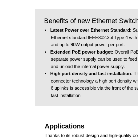
Benefits of new Ethernet Switch
Latest Power over Ethernet Standard​: 
Su
•
Ethernet standard IEEE802.3bt Type 4 with f
and up to 90W output power per port. 
Extended PoE power budget​: 
Overall PoE
•
separate power supply can be used to feed 
and unload the internal power supply. 
High port density and fast installation​: 
T
•
connector technology a high port density wit
6 uplinks is accessible via the front of the s
fast installation.
Applications
Thanks to its robust design and high-quality 