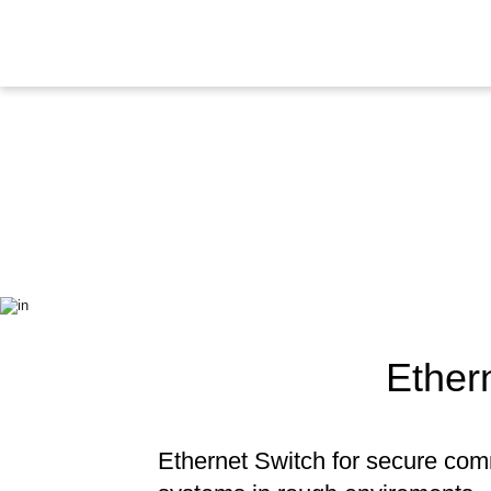
Ether
Ethernet Switch for secure com