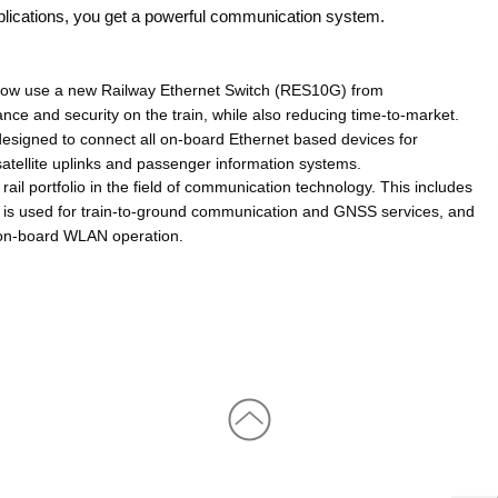
pplications, you get a powerful communication system.
 now use a new Railway Ethernet Switch (RES10G) from 
and security on the train, while also reducing time-to-market. 
signed to connect all on-board Ethernet based devices for 
satellite uplinks and passenger information systems.
rtfolio in the field of communication technology. This includes 
 is used for train-to-ground communication and GNSS services, and 
on-board WLAN operation.