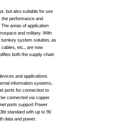
r, but also suitable for use 
 the performance and 
 The areas of application 
erospace and military. With 
 turnkey system solution, as 
cables, etc., are now 
lifies both the supply chain 
devices and applications 
ernal information systems, 
t ports for connection to 
 be connected via copper 
rnet ports support Power 
3bt standard with up to 90 
th data and power.