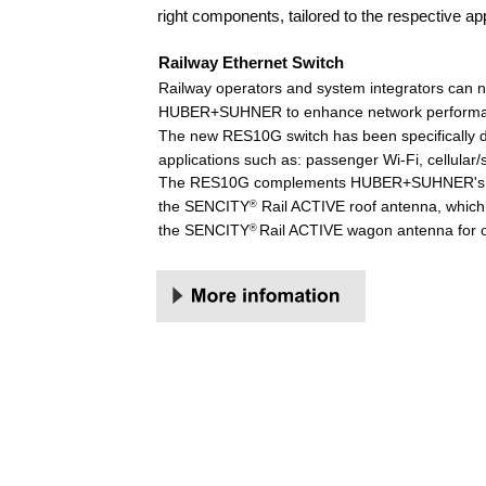
right components, tailored to the respective a
Railway Ethernet Switch 
Railway operators and system integrators can
HUBER+SUHNER to enhance network performance 
The new RES10G switch has been specifically de
applications such as: passenger Wi-Fi, cellular/
The RES10G complements HUBER+SUHNER's rail po
the SENCITY
 Rail ACTIVE roof antenna, which
®
the SENCITY
Rail ACTIVE wagon antenna for 
® 