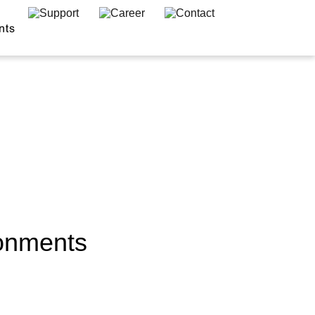
ronments