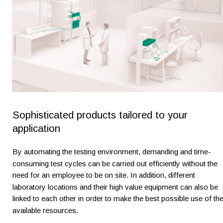
Sophisticated products tailored to your 
application
By automating the testing environment, demanding and time-
consuming test cycles can be carried out efficiently without the 
need for an employee to be on site. In addition, different 
laboratory locations and their high value equipment can also be 
linked to each other in order to make the best possible use of the
available resources.