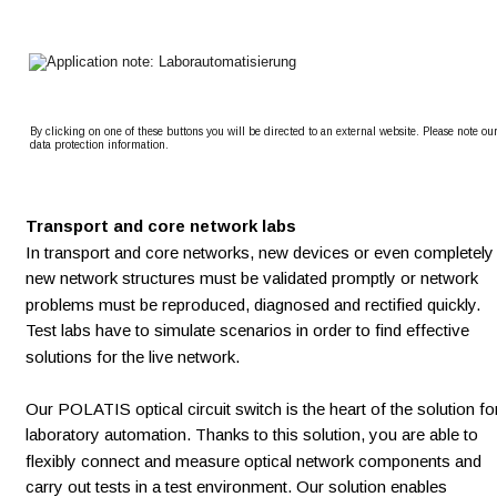
By clicking on one of these buttons you will be directed to an external website. Please note our
data protection information.
Transport and core network labs
In transport and core networks, new devices or even completely
new network structures must be validated promptly or network 
problems must be reproduced, diagnosed and rectified quickly. 
Test labs have to simulate scenarios in order to find effective 
solutions for the live network.  
Our POLATIS optical circuit switch is the heart of the solution fo
laboratory automation. Thanks to this solution, you are able to 
flexibly connect and measure optical network components and 
carry out tests in a test environment. Our solution enables 