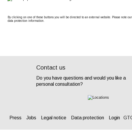
By clicking on one of these buttons you will be directed to an external website. Please note our
data protection information.
Contact us
Do you have questions and would you like a 
personal consultation? 
Press
Jobs
Legal notice
Data protection
Login
 GT