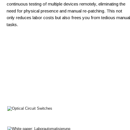
continuous testing of multiple devices remotely, eliminating the 
need for physical presence and manual re-patching. This not 
only reduces labor costs but also frees you from tedious manual
tasks.