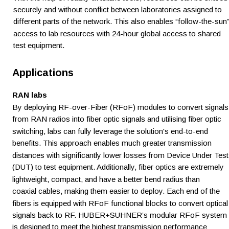
securely and without conflict between laboratories assigned to 
different parts of the network. This also enables “follow-the-sun”
access to lab resources with 24-hour global access to shared 
test equipment. 
Applications
RAN labs 
By deploying RF-over-Fiber (RFoF) modules to convert signals
from RAN radios into fiber optic signals and utilising fiber optic 
switching, labs can fully leverage the solution's end-to-end 
benefits. This approach enables much greater transmission 
distances with significantly lower losses from Device Under Test
(DUT) to test equipment. Additionally, fiber optics are extremely 
lightweight, compact, and have a better bend radius than 
coaxial cables, making them easier to deploy. Each end of the 
fibers is equipped with RFoF functional blocks to convert optical
signals back to RF. HUBER+SUHNER’s modular RFoF system 
is designed to meet the highest transmission performance 