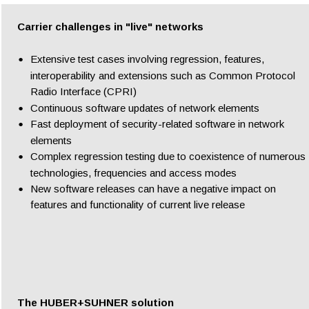
Carrier challenges in "live" networks
•
Extensive test cases involving regression, features, 
interoperability and extensions such as Common Protocol 
Radio Interface (CPRI)
•
Continuous software updates of network elements
•
Fast deployment of security-related software in network 
elements
•
Complex regression testing due to coexistence of numerous 
technologies, frequencies and access modes
•
New software releases can have a negative impact on 
features and functionality of current live release
The HUBER+SUHNER solution