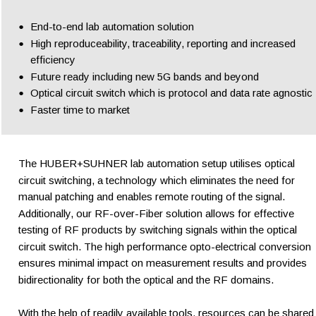
•
End-to-end lab automation solution
•
High reproduceability, traceability, reporting and increased 
efficiency
•
Future ready including new 5G bands and beyond
•
Optical circuit switch which is protocol and data rate agnostic
•
Faster time to market
The HUBER+SUHNER lab automation setup utilises optical 
circuit switching, a technology which eliminates the need for 
manual patching and enables remote routing of the signal. 
Additionally, our RF-over-Fiber solution allows for effective 
testing of RF products by switching signals within the optical 
circuit switch. The high performance opto-electrical conversion 
ensures minimal impact on measurement results and provides 
bidirectionality for both the optical and the RF domains.  
With the help of readily available tools, resources can be shared