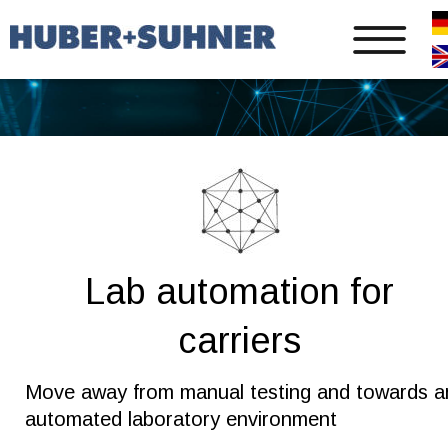
Lab automation for 
carriers
Move away from manual testing and towards a
automated laboratory environment