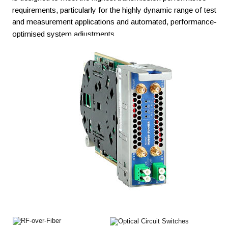
requirements, particularly for the highly dynamic range of test 
and measurement applications and automated, performance-
optimised system adjustments.