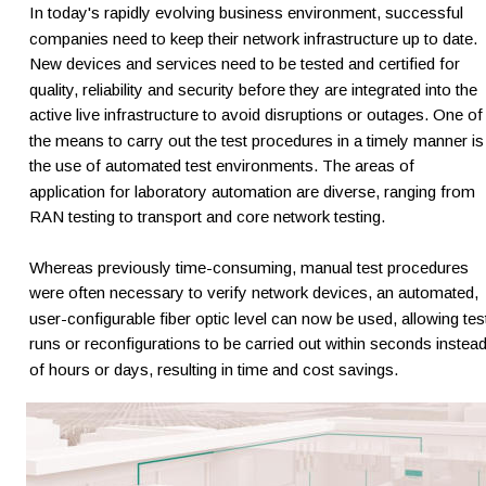
In today's rapidly evolving business environment, successful 
companies need to keep their network infrastructure up to date. 
New devices and services need to be tested and certified for 
quality, reliability and security before they are integrated into the 
active live infrastructure to avoid disruptions or outages. One of
the means to carry out the test procedures in a timely manner is
the use of automated test environments. The areas of 
application for laboratory automation are diverse, ranging from 
RAN testing to transport and core network testing.
Whereas previously time-consuming, manual test procedures 
were often necessary to verify network devices, an automated, 
user-configurable fiber optic level can now be used, allowing tes
runs or reconfigurations to be carried out within seconds instead
of hours or days, resulting in time and cost savings.